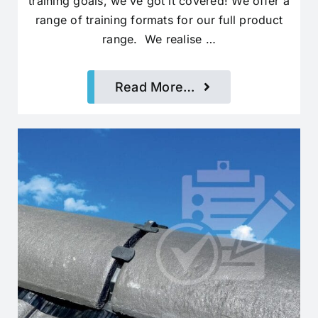
training goals, we’ve got it covered! We offer a
range of training formats for our full product
range. We realise …
Read More…