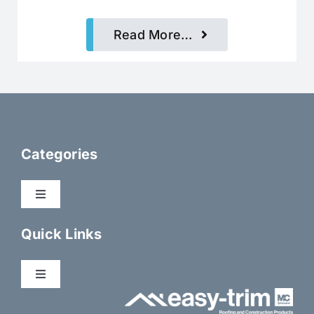
Read More…
Categories
Toggle
Navigation
Dry Fix Products
Quick Links
Membranes
Toggle
Navigation
About Us