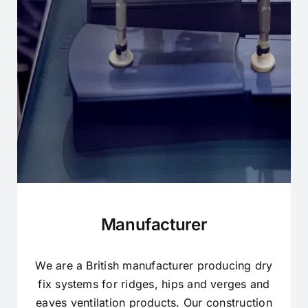
Manufacturer
We are a British manufacturer producing dry
fix systems for ridges, hips and verges and
eaves ventilation products. Our construction