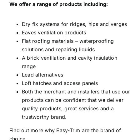
We offer a range of products including:
facebook
Dry fix systems for ridges, hips and verges
instagram
Eaves ventilation products
Flat roofing materials – waterproofing
solutions and repairing liquids
x
A brick ventilation and cavity insulation
range
YouTube
Lead alternatives
Loft hatches and access panels
Both the merchant and installers that use our
Linkedin
products can be confident that we deliver
quality products, great services and a
Search
trustworthy brand.
for:
Find out more why Easy-Trim are the brand of
Request a Quote
choice…