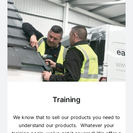
Training
We know that to sell our products you need to
understand our products. Whatever your