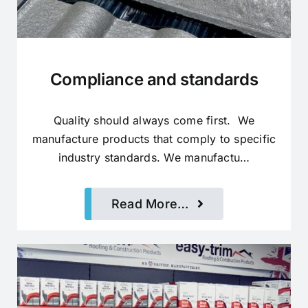
Compliance and standards
Quality should always come first. We
manufacture products that comply to specific
industry standards. We manufactu…
Read More…