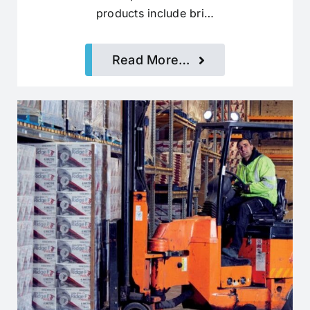
products include bri…
Read More…