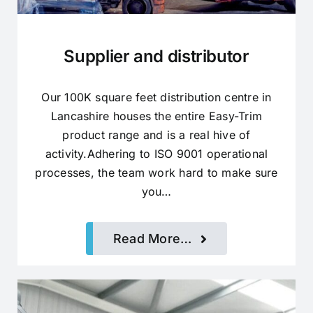
Supplier and distributor
Our 100K square feet distribution centre in
Lancashire houses the entire Easy-Trim
product range and is a real hive of
activity.Adhering to ISO 9001 operational
processes, the team work hard to make sure
you…
Read More…