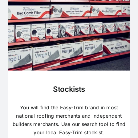
Stockists
You will find the Easy-Trim brand in most
national roofing merchants and independent
builders merchants. Use our search tool to find
your local Easy-Trim stockist.