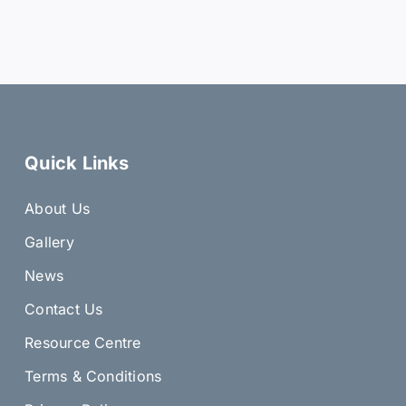
Quick Links
About Us
Gallery
News
Contact Us
Resource Centre
Terms & Conditions