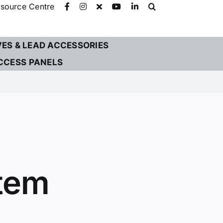
source Centre
VES & LEAD ACCESSORIES
CCESS PANELS
stem