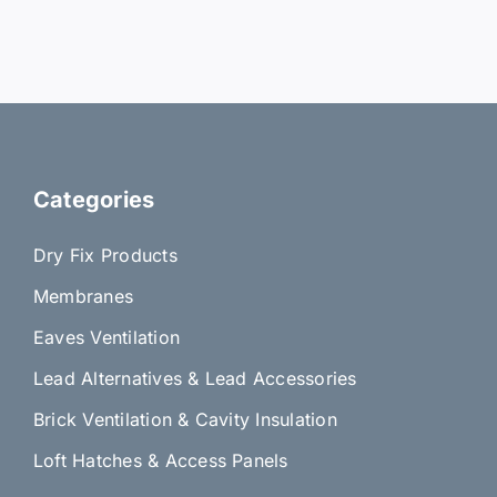
Categories
Dry Fix Products
Membranes
Eaves Ventilation
Lead Alternatives & Lead Accessories
Brick Ventilation & Cavity Insulation
Loft Hatches & Access Panels