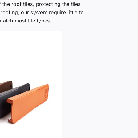
the roof tiles, protecting the tiles
oofing, our system require little to
match most tile types.