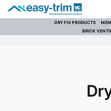
Skip
to
content
DRY FIX PRODUCTS
MEM
BRICK VENTI
Dry