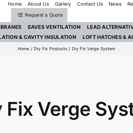
Home
About Us
Gallery
Contact Us
News
Re
Request a Quote
BRANES
EAVES VENTILATION
LEAD ALTERNATI
LATION & CAVITY INSULATION
LOFT HATCHES & A
Home
Dry Fix Products
Dry Fix Verge System
 Fix Verge Sy