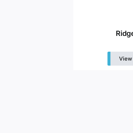
Ridg
View