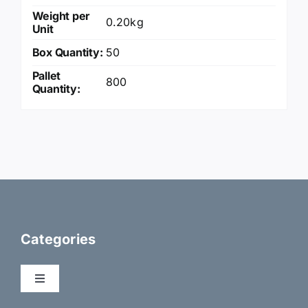
Weight per
0.20kg
Unit
Box Quantity:
50
Pallet
800
Quantity:
Categories
Toggle
Navigation