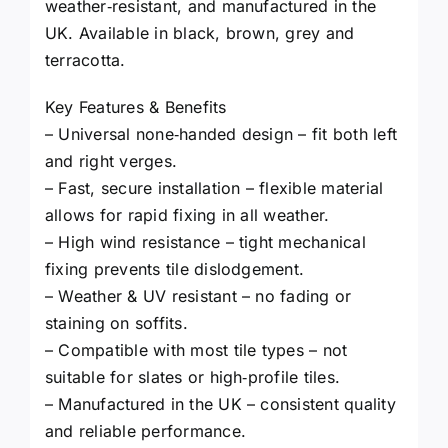
weather‑resistant, and manufactured in the
UK. Available in black, brown, grey and
terracotta.
Key Features & Benefits
– Universal none‑handed design – fit both left
and right verges.
– Fast, secure installation – flexible material
allows for rapid fixing in all weather.
– High wind resistance – tight mechanical
fixing prevents tile dislodgement.
– Weather & UV resistant – no fading or
staining on soffits.
– Compatible with most tile types – not
suitable for slates or high‑profile tiles.
– Manufactured in the UK – consistent quality
and reliable performance.