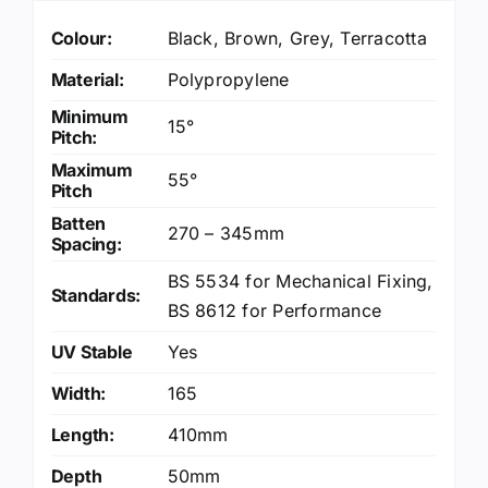
Colour:
Black
,
Brown
,
Grey
,
Terracotta
Material:
Polypropylene
Minimum
15°
Pitch:
Maximum
55°
Pitch
Batten
270 – 345mm
Spacing:
BS 5534 for Mechanical Fixing
,
Standards:
BS 8612 for Performance
UV Stable
Yes
Width:
165
Length:
410mm
Depth
50mm