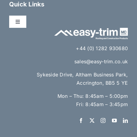
Dry Fix Products
Quick Links
Membranes
Toggle
Navigation
About Us
Eaves Ventilation
+44 (0) 1282 930680
Gallery
sales@easy-trim.co.uk
Lead Alternatives & Lead Accessories
Sykeside Drive, Altham Business Park,
News
Accrington, BB5 5 YE
Brick Ventilation & Cavity Insulation
Mon – Thu: 8:45am – 5:00pm
Contact Us
Loft Hatches & Access Panels
Fri: 8:45am – 3:45pm
Resource Centre