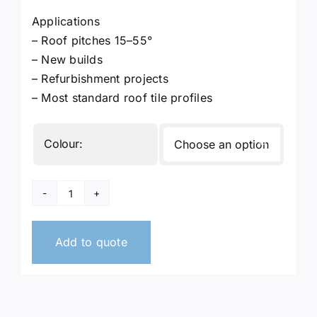
Applications
– Roof pitches 15–55°
– New builds
– Refurbishment projects
– Most standard roof tile profiles
Colour:

Dry
Fix
Verge
Add to quote
Units
quantity