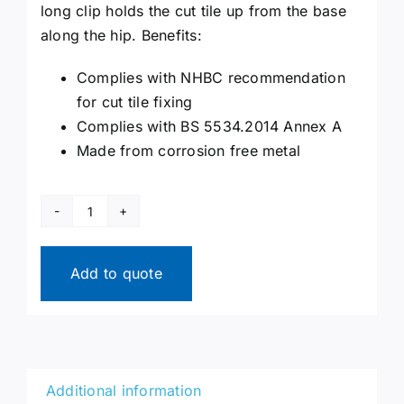
long clip holds the cut tile up from the base
along the hip. Benefits:
Complies with NHBC recommendation
for cut tile fixing
Complies with BS 5534.2014 Annex A
Made from corrosion free metal
Hip
Clips
quantity
Add to quote
Additional information