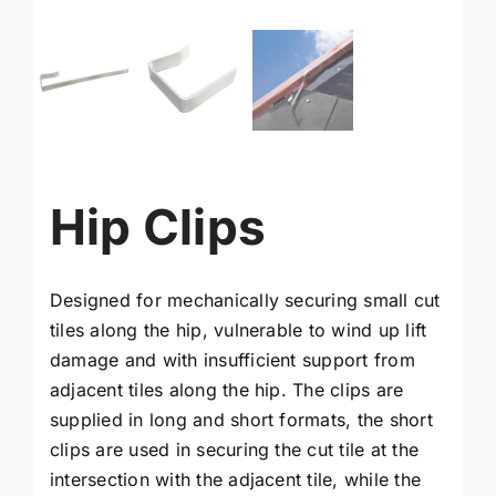
facebook
instagram
x
Hip Clips
YouTube
Designed for mechanically securing small cut
Linkedin
tiles along the hip, vulnerable to wind up lift
damage and with insufficient support from
Search
adjacent tiles along the hip. The clips are
for:
supplied in long and short formats, the short
clips are used in securing the cut tile at the
intersection with the adjacent tile, while the
Request a Quote