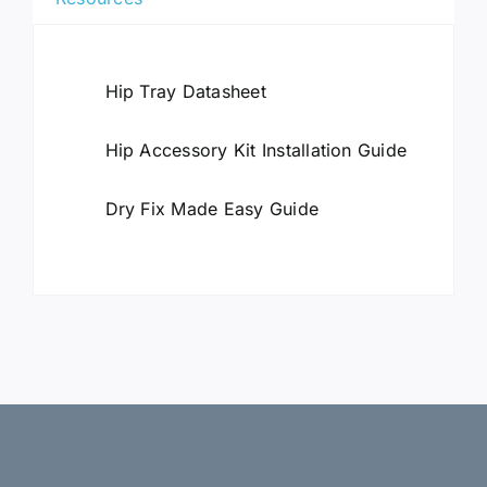
Hip Tray Datasheet
Hip Accessory Kit Installation Guide
Dry Fix Made Easy Guide