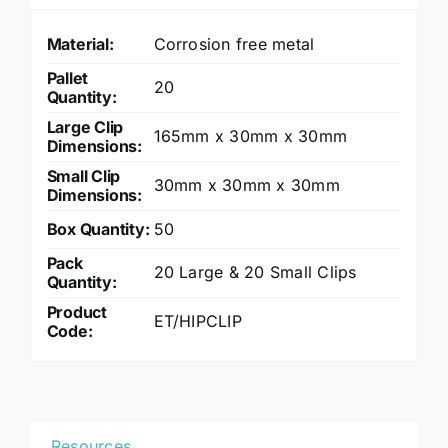
Material:
Corrosion free metal
Pallet
20
Quantity:
Large Clip
165mm x 30mm x 30mm
Dimensions:
Small Clip
30mm x 30mm x 30mm
Dimensions:
Box Quantity:
50
Pack
20 Large & 20 Small Clips
Quantity:
Product
ET/HIPCLIP
Code:
Resources