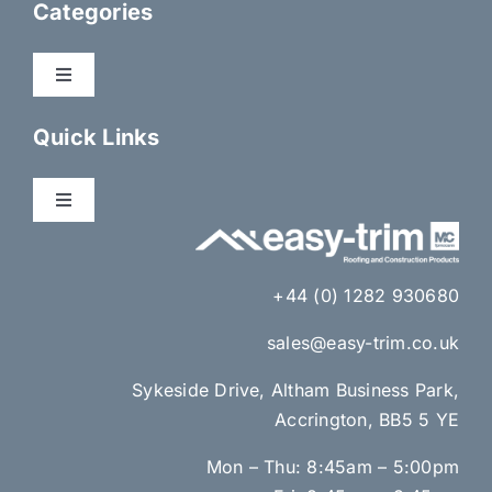
Categories
Toggle
Navigation
Dry Fix Products
Quick Links
Membranes
Toggle
Navigation
About Us
Eaves Ventilation
+44 (0) 1282 930680
Gallery
sales@easy-trim.co.uk
Lead Alternatives & Lead Accessories
Sykeside Drive, Altham Business Park,
News
Accrington, BB5 5 YE
Brick Ventilation & Cavity Insulation
Mon – Thu: 8:45am – 5:00pm
Contact Us