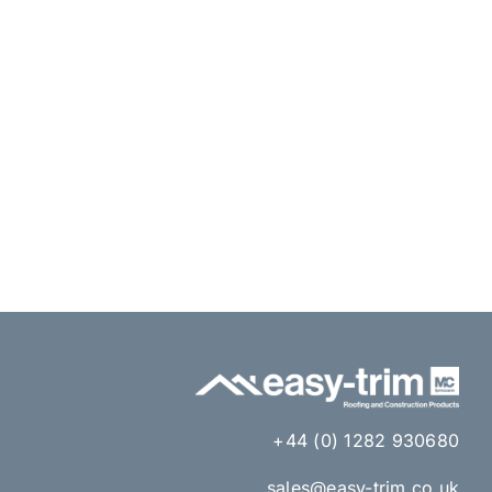
+44 (0) 1282 930680
sales@easy-trim.co.uk