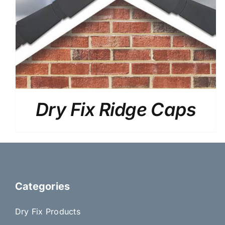
Dry Fix Ridge Caps
Categories
Dry Fix Products