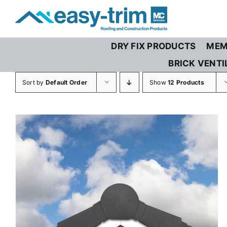
Skip
to
content
DRY FIX PRODUCTS
MEM
BRICK VENTI
Sort by
Default Order
Show
12 Products