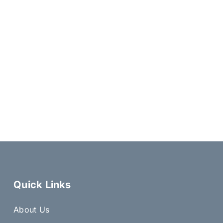
Quick Links
About Us