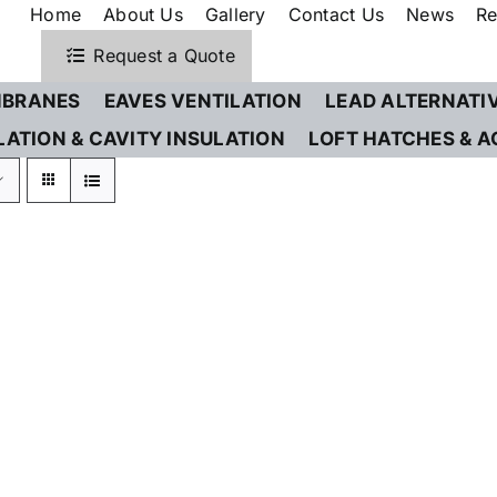
Home
About Us
Gallery
Contact Us
News
Re
Request a Quote
BRANES
EAVES VENTILATION
LEAD ALTERNATI
LATION & CAVITY INSULATION
LOFT HATCHES & A