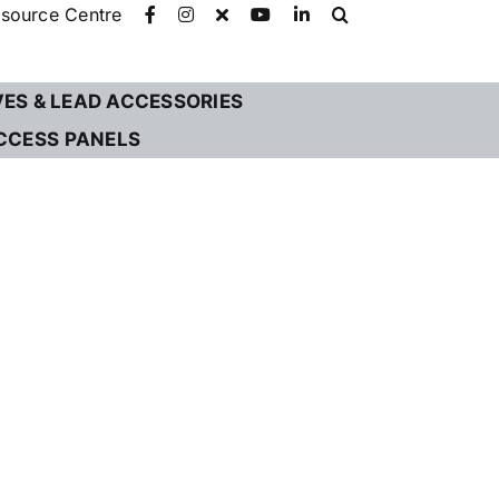
source Centre
VES & LEAD ACCESSORIES
CCESS PANELS