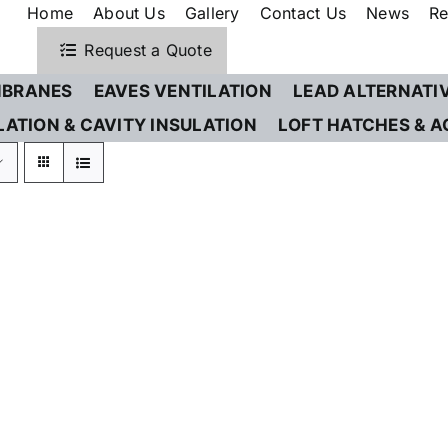
Home
About Us
Gallery
Contact Us
News
Re
Request a Quote
BRANES
EAVES VENTILATION
LEAD ALTERNATI
LATION & CAVITY INSULATION
LOFT HATCHES & A