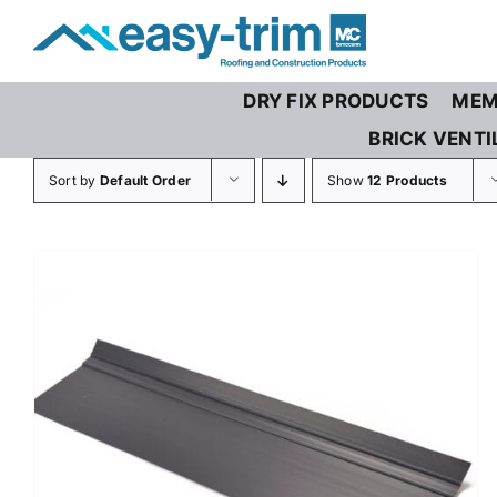
Skip
to
content
DRY FIX PRODUCTS
MEM
BRICK VENTI
Sort by
Default Order
Show
12 Products