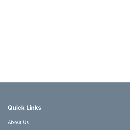
Quick Links
About Us