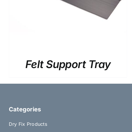
Felt Support Tray
Categories
Dry Fix Products