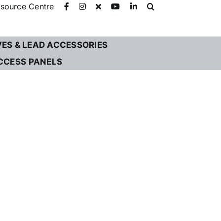
source Centre
VES & LEAD ACCESSORIES
CCESS PANELS