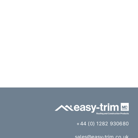
+44 (0) 1282 930680
sales@easy-trim.co.uk