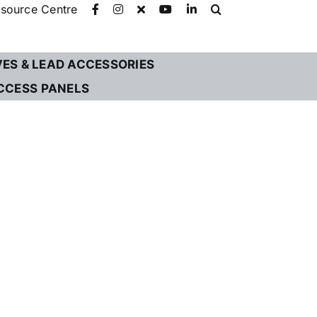
source Centre
VES & LEAD ACCESSORIES
CCESS PANELS