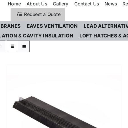
Home
About Us
Gallery
Contact Us
News
Re
Request a Quote
BRANES
EAVES VENTILATION
LEAD ALTERNATI
LATION & CAVITY INSULATION
LOFT HATCHES & A