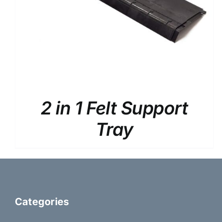
2 in 1 Felt Support
Tray
Categories