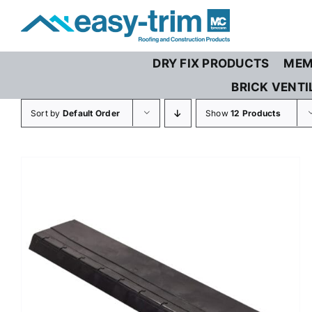
Skip
to
content
DRY FIX PRODUCTS
MEM
BRICK VENTI
Sort by
Default Order
Show
12 Products
/
DETAILS