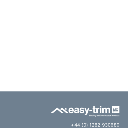
+44 (0) 1282 930680