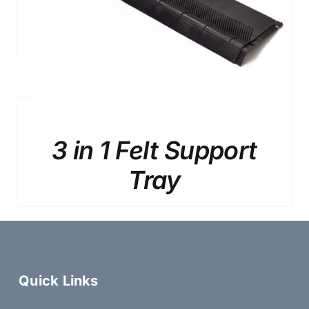
3 in 1 Felt Support
Tray
Quick Links