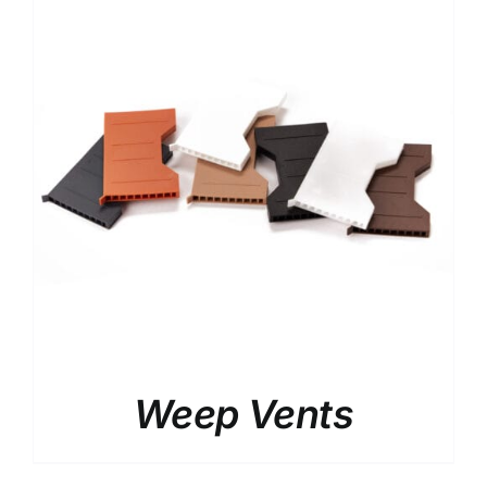
Weep Vents