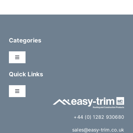
Categories
Toggle
Navigation
Dry Fix Products
Quick Links
Membranes
Toggle
Navigation
About Us
Eaves Ventilation
+44 (0) 1282 930680
Gallery
sales@easy-trim.co.uk
Lead Alternatives & Lead Accessories