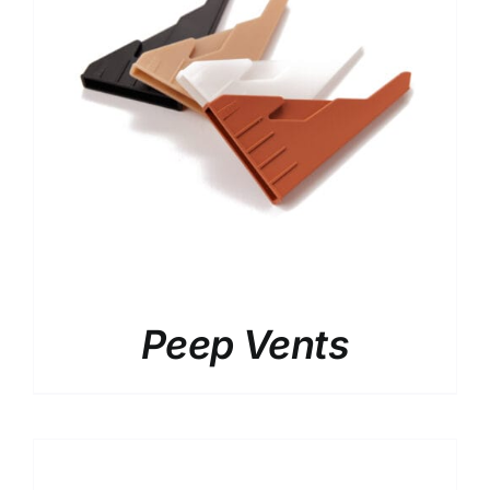
Peep Vents