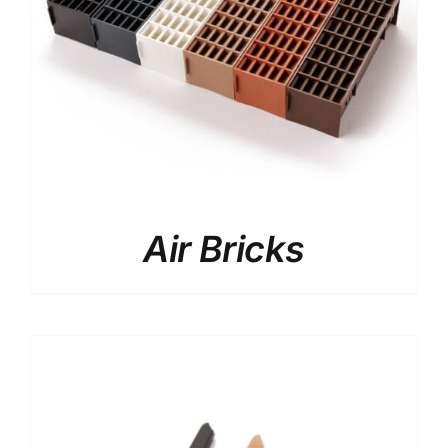
facebook
instagram
x
YouTube
Air Bricks
Linkedin
Search
for:
Request a Quote