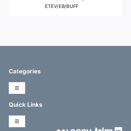
ETEV/EB/BUFF
Categories
Toggle
Navigation
Dry Fix Products
Quick Links
Membranes
Toggle
Navigation