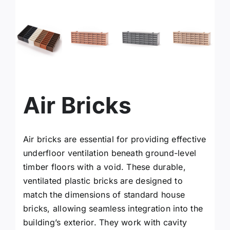
facebook
instagram
x
Air Bricks
YouTube
Air bricks are essential for providing effective
Linkedin
underfloor ventilation beneath ground-level
timber floors with a void. These durable,
Search
ventilated plastic bricks are designed to
for:
match the dimensions of standard house
bricks, allowing seamless integration into the
building’s exterior. They work with cavity
Request a Quote