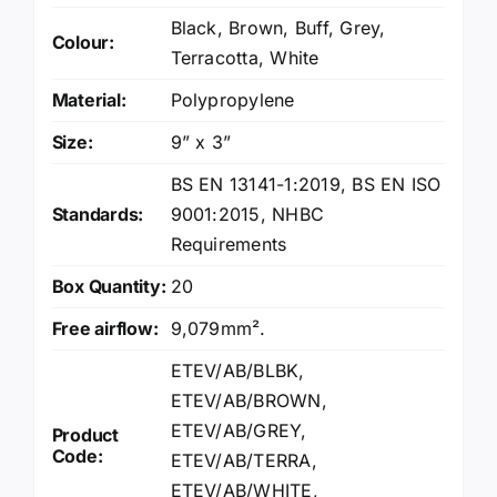
Black
,
Brown
,
Buff
,
Grey
,
Colour:
Terracotta
,
White
Material:
Polypropylene
Size:
9” x 3”
BS EN 13141-1:2019
,
BS EN ISO
Standards:
9001:2015
,
NHBC
Requirements
Box Quantity:
20
Free airflow:
9,079mm².
ETEV/AB/BLBK,
ETEV/AB/BROWN,
ETEV/AB/GREY,
Product
Code:
ETEV/AB/TERRA,
ETEV/AB/WHITE,