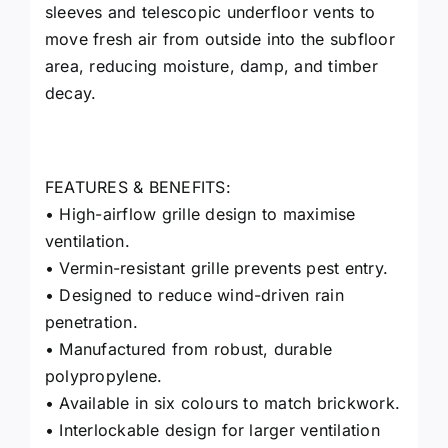
sleeves and telescopic underfloor vents to
move fresh air from outside into the subfloor
area, reducing moisture, damp, and timber
decay.
FEATURES & BENEFITS:
• High-airflow grille design to maximise
ventilation.
• Vermin-resistant grille prevents pest entry.
• Designed to reduce wind-driven rain
penetration.
• Manufactured from robust, durable
polypropylene.
• Available in six colours to match brickwork.
• Interlockable design for larger ventilation