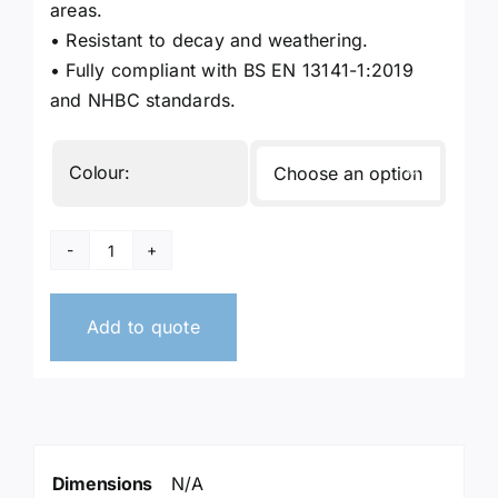
areas.
• Resistant to decay and weathering.
• Fully compliant with BS EN 13141-1:2019
and NHBC standards.
Colour:

Air
Bricks
quantity
Add to quote
Dimensions
N/A