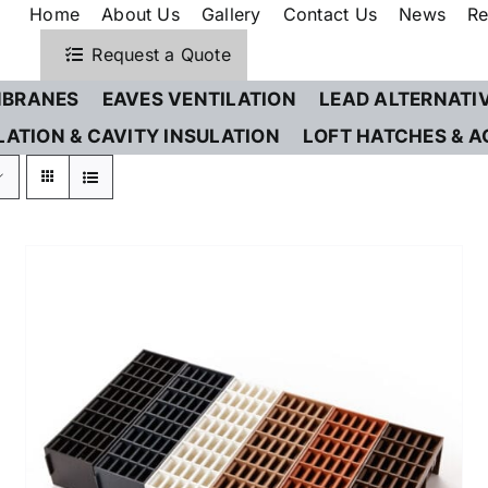
Home
About Us
Gallery
Contact Us
News
Re
Request a Quote
BRANES
EAVES VENTILATION
LEAD ALTERNATI
LATION & CAVITY INSULATION
LOFT HATCHES & A
THIS
SELECT OPTIONS
/
DETAILS
PRODUCT