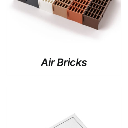
HAS
MULTIPLE
VARIANTS.
THE
OPTIONS
MAY
BE
CHOSEN
ON
THE
Air Bricks
PRODUCT
PAGE