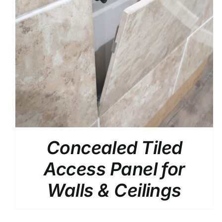
/
DETAILS
Concealed Tiled
Access Panel for
Walls & Ceilings