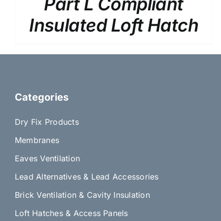
Part L Compliant
PRODUCT
PAGE
Insulated Loft Hatch
Categories
Dry Fix Products
Membranes
Eaves Ventilation
Lead Alternatives & Lead Accessories
Brick Ventilation & Cavity Insulation
Loft Hatches & Access Panels