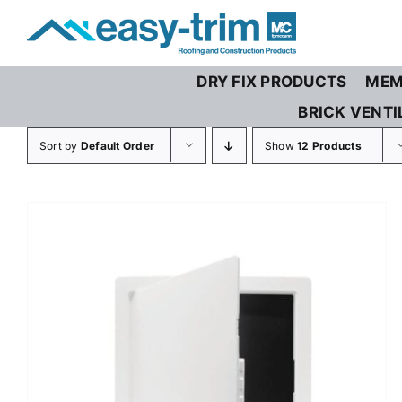
Skip
to
content
DRY FIX PRODUCTS
MEM
BRICK VENTI
Sort by
Default Order
Show
12 Products
THIS
SELECT OPTIONS
/
DETAILS
PRODUCT