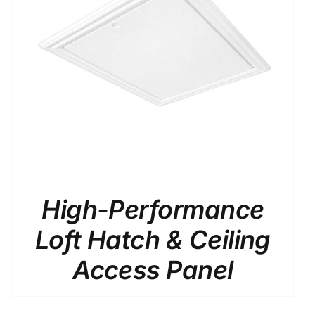
High-Performance
Loft Hatch & Ceiling
Access Panel