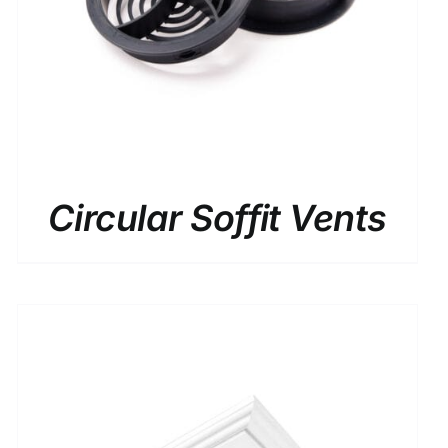
Circular Soffit Vents