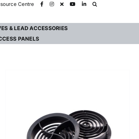
source Centre
VES & LEAD ACCESSORIES
CCESS PANELS