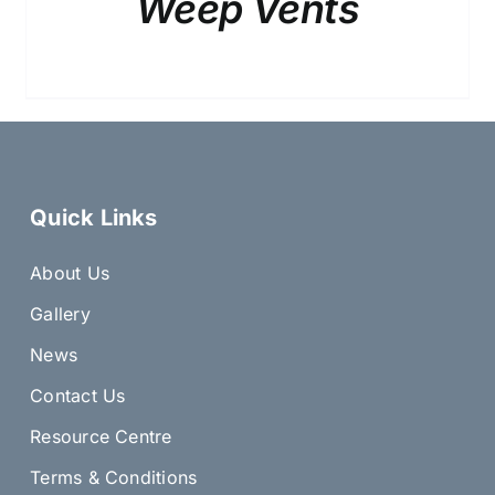
Weep Vents
Quick Links
About Us
Gallery
News
Contact Us
Resource Centre
Terms & Conditions