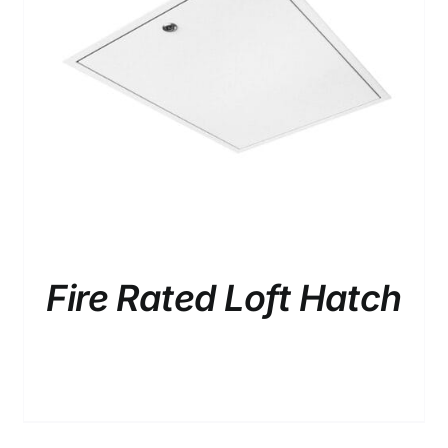
/
DETAILS
Fire Rated Loft Hatch