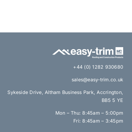
+44 (0) 1282 930680
sales@easy-trim.co.uk
Sykeside Drive, Altham Business Park, Accrington,
BB5 5 YE
Mon – Thu: 8:45am – 5:00pm
Fri: 8:45am – 3:45pm