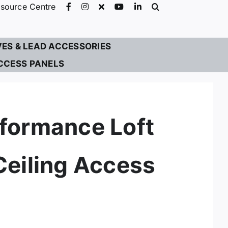
source Centre
VES & LEAD ACCESSORIES
CCESS PANELS
formance Loft
Ceiling Access