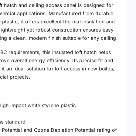
t hatch and ceiling access panel is designed for
mercial applications. Manufactured from durable
plastic, it offers excellent thermal insulation and
 lightweight yet robust construction ensures easy
ning a clean, modern finish suitable for any ceiling.
 requirements, this insulated loft hatch helps
ve overall energy efficiency. Its precise fit and
t an ideal solution for loft access in new builds,
ial projects.
igh impact white styrene plastic
as standard
Potential and Ozone Depletion Potential rating of