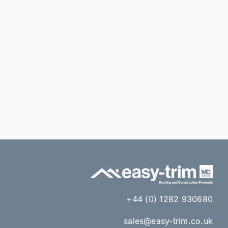
+44 (0) 1282 930680
sales@easy-trim.co.uk