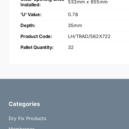
533mm x 655mm
Installed:
'U' Value:
0.78
Depth:
35mm
Product Code:
LH/TRAD/562X722
Pallet Quantity:
32
Categories
Dry Fix Products