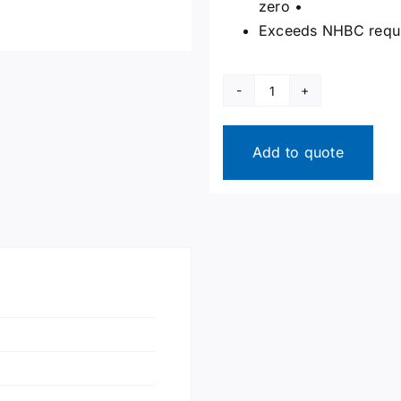
zero •
Exceeds NHBC requ
High-
Performance
Loft
Add to quote
Hatch
&
Ceiling
Access
Panel
quantity