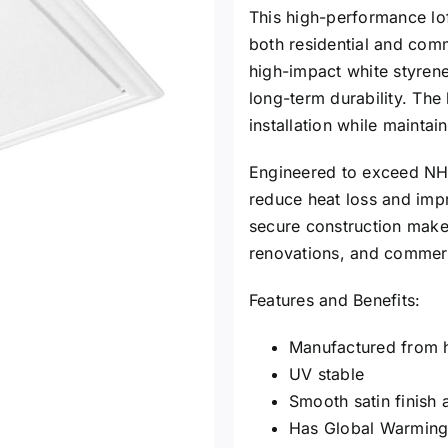
This high-performance lof
both residential and com
high-impact white styrene 
long-term durability. The
installation while maintai
Engineered to exceed NHBC
reduce heat loss and impro
secure construction make i
renovations, and commerc
Features and Benefits:
Manufactured from h
UV stable
Smooth satin finish 
Has Global Warming 