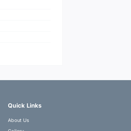
Quick Links
About Us