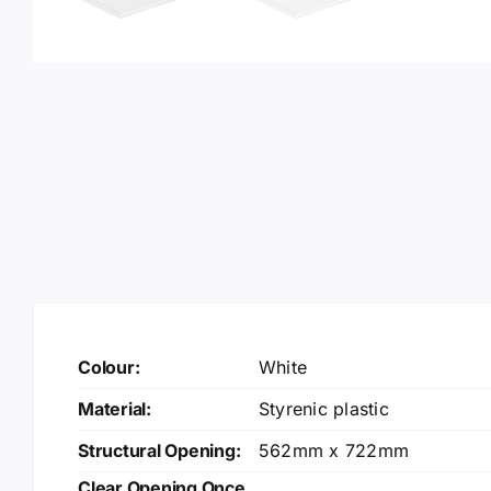
Colour:
White
Material:
Styrenic plastic
Structural Opening:
562mm x 722mm
Clear Opening Once