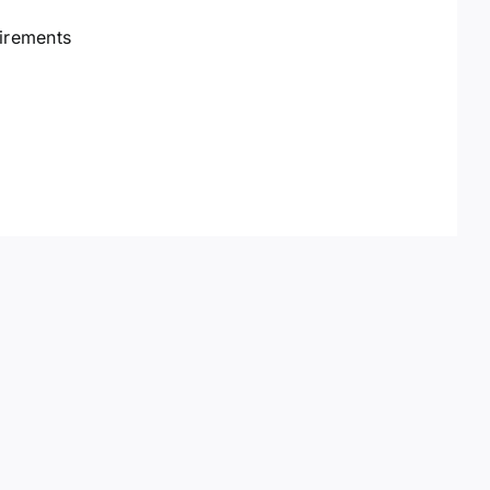
irements