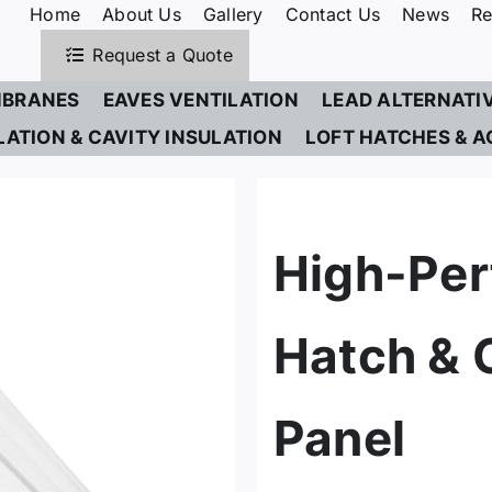
Home
About Us
Gallery
Contact Us
News
Re
Request a Quote
BRANES
EAVES VENTILATION
LEAD ALTERNATI
LATION & CAVITY INSULATION
LOFT HATCHES & A
High-Per
Hatch & 
Panel