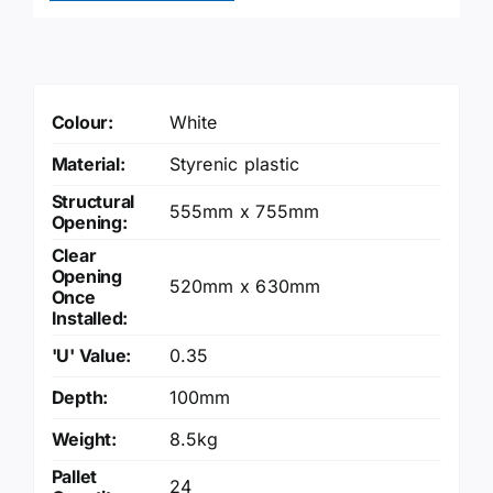
quantity
Colour:
White
Material:
Styrenic plastic
Structural
555mm x 755mm
Opening:
Clear
Opening
520mm x 630mm
Once
Installed:
'U' Value:
0.35
Depth:
100mm
Weight:
8.5kg
Pallet
24