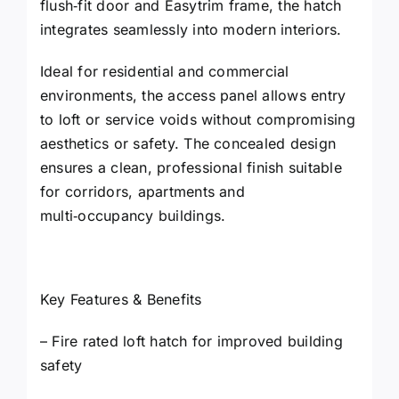
flush‑fit door and Easytrim frame, the hatch
integrates seamlessly into modern interiors.
Ideal for residential and commercial
environments, the access panel allows entry
to loft or service voids without compromising
aesthetics or safety. The concealed design
ensures a clean, professional finish suitable
for corridors, apartments and
multi‑occupancy buildings.
Key Features & Benefits
– Fire rated loft hatch for improved building
safety