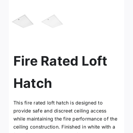
facebook
instagram
x
Fire Rated Loft
YouTube
Hatch
Linkedin
This fire rated loft hatch is designed to
Search
provide safe and discreet ceiling access
for:
while maintaining the fire performance of the
ceiling construction. Finished in white with a
Request a Quote