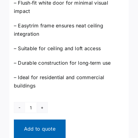
– Flush‑fit white door for minimal visual
impact
– Easytrim frame ensures neat ceiling
integration
– Suitable for ceiling and loft access
– Durable construction for long‑term use
– Ideal for residential and commercial
buildings
Fire
Rated
Loft
Add to quote
Hatch