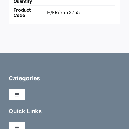
Quantity:
Product
LH/FR/555X755
Code:
Categories
Toggle
Navigation
Dry Fix Products
Quick Links
Membranes